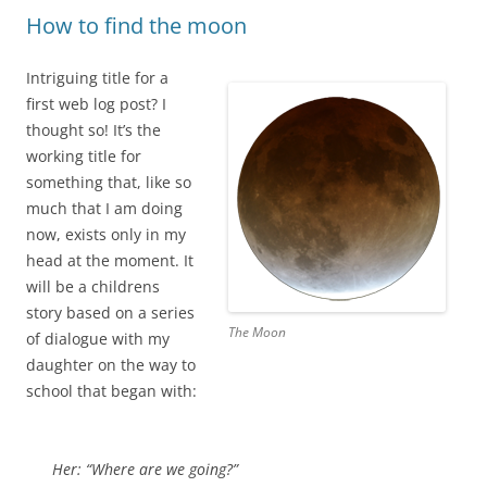
How to find the moon
Intriguing title for a
first web log post? I
thought so! It’s the
working title for
something that, like so
much that I am doing
now, exists only in my
head at the moment. It
will be a childrens
story based on a series
The Moon
of dialogue with my
daughter on the way to
school that began with:
Her: “Where are we going?”