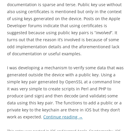
documentation is sparse and terse. Public key use without
also using certificates is mentioned but only in the context
of using keys generated on the device. Posts on the Apple
Developer forums indicate that using certificates is
suggested because using public key pairs is “
involved
“. It
turns out that the reason it’s involved is because of some
odd implementation details and the aforementioned lack
of documentation or useful examples.
I was developing a mechanism to verify some data that was
generated outside the device with a public key. Using a
simple key pair generated by OpenSSL at a command line
it was very simple to create scripts in Perl and PHP to
produce (and sign) and then decode (and validate) some
data using this key pair. The functions to add a public or a
private key to the keychain are there in iOS but they don’t
work as expected.
Continue reading
→