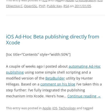
This entry was posted in
iOS
and tagged
Apple
,
Cryptography
,
iOS
,
Objective C
,
OpenSSL
,
PHP
,
Public Key
,
RSA
on
2011/01/05
.
iOS Ad-Hoc Beta publishing directly from
Xcode
[toc title=”Contents” style=”width:50%”]
A couple of weeks ago I posted about
automating Ad-Hoc
publishing
using some simple shell scripting and a
modified version of the
BetaBuilder
utility by Hunter
Hillegas. Based on a
comment on his blog
I’ve taken this a
step further: I’ve fully integrated the publishing
mechanism into Xcode. Here’s how…
Continue reading
→
This entry was posted in
Apple
,
iOS
,
Technology
and tagged