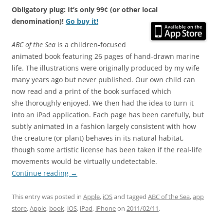
Obligatory plug: It’s only 99¢ (or other local
denomination)!
Go buy it!
ABC of the Sea
is a children-focused
animated book featuring 26 pages of hand-drawn marine
life. The illustrations were originally produced by my wife
many years ago but never published. Our own child can
now read and a print of the book surfaced which
she thoroughly enjoyed. We then had the idea to turn it
into an iPad application. Each page has been carefully, but
subtly animated in a fashion largely consistent with how
the creature (or plant) behaves in its natural habitat,
though some artistic license has been taken if the real-life
movements would be virtually undetectable.
Continue reading
→
This entry was posted in
Apple
,
iOS
and tagged
ABC of the Sea
,
app
store
,
Apple
,
book
,
iOS
,
iPad
,
iPhone
on
2011/02/11
.