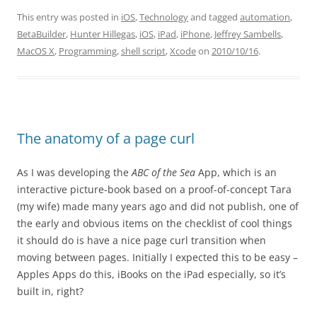
This entry was posted in
iOS
,
Technology
and tagged
automation
,
BetaBuilder
,
Hunter Hillegas
,
iOS
,
iPad
,
iPhone
,
Jeffrey Sambells
,
MacOS X
,
Programming
,
shell script
,
Xcode
on
2010/10/16
.
The anatomy of a page curl
As I was developing the
ABC of the Sea
App, which is an
interactive picture-book based on a proof-of-concept Tara
(my wife) made many years ago and did not publish, one of
the early and obvious items on the checklist of cool things
it should do is have a nice page curl transition when
moving between pages. Initially I expected this to be easy –
Apples Apps do this, iBooks on the iPad especially, so it’s
built in, right?