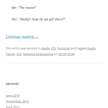
Me: “The moon!”
Her: “Really? How do we get there?”
Continue reading
→
This entry was posted in
Apple
,
iOS
,
Personal
and tagged
Apple
,
Family
,
iOS
,
Network Engineering
on
2010/10/04
.
ARCHIVES
June 2019
November 2015
April 2011