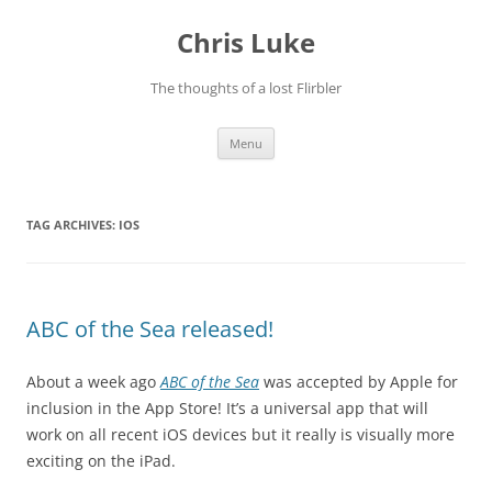
Skip
to
Chris Luke
content
The thoughts of a lost Flirbler
Menu
TAG ARCHIVES:
IOS
ABC of the Sea released!
About a week ago
ABC of the Sea
was accepted by Apple for
inclusion in the App Store! It’s a universal app that will
work on all recent iOS devices but it really is visually more
exciting on the iPad.