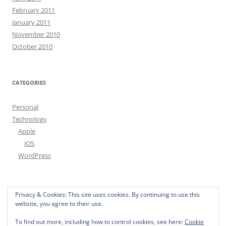
February 2011
January 2011
November 2010
October 2010
CATEGORIES
Personal
Technology
Apple
iOS
WordPress
free spam filter
Privacy & Cookies: This site uses cookies. By continuing to use this
website, you agree to their use.
To find out more, including how to control cookies, see here:
Cookie