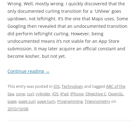
Wrong. Well, mostly wrong. I quickly discovered that the
only documented curling transition for a `UIView` goes
up/down, not left/right. It’s the one that Maps uses. Some
Googling then revealed that an undocumented transition
did perform left/right curling. However, being
undocumented means it’s not viable for an App Store
submission. It may later acquire an official constant and
become kosher, but not yet.
Continue reading
→
This entry was posted in
iOS
,
Technology
and tagged
ABC of the
Sea
,
cone
,
curl
,
cylinder
,
iOS
,
iPad
,
iPhone
,
Objective C
,
OpenGL
,
page
,
page curl
,
page turn
,
Programming
,
Trigonometry
on
2010/10/08
.