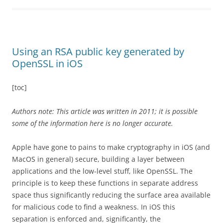
Using an RSA public key generated by
OpenSSL in iOS
[toc]
Authors note: This article was written in 2011; it is possible
some of the information here is no longer accurate.
Apple have gone to pains to make cryptography in iOS (and
MacOS in general) secure, building a layer between
applications and the low-level stuff, like OpenSSL. The
principle is to keep these functions in separate address
space thus significantly reducing the surface area available
for malicious code to find a weakness. In iOS this
separation is enforced and, significantly, the