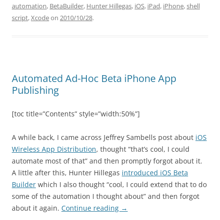
automation
,
BetaBuilder
,
Hunter Hillegas
,
iOS
,
iPad
,
iPhone
,
shell
script
,
Xcode
on
2010/10/28
.
Automated Ad-Hoc Beta iPhone App
Publishing
[toc title=”Contents” style=”width:50%”]
A while back, I came across Jeffrey Sambells post about
iOS
Wireless App Distribution
, thought “that’s cool, I could
automate most of that” and then promptly forgot about it.
A little after this, Hunter Hillegas
introduced iOS Beta
Builder
which I also thought “cool, I could extend that to do
some of the automation I thought about” and then forgot
about it again.
Continue reading
→