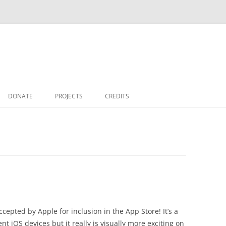
DONATE
PROJECTS
CREDITS
THANKS
TFO GRAPHVIZ
cepted by Apple for inclusion in the App Store! It’s a
ent iOS devices but it really is visually more exciting on