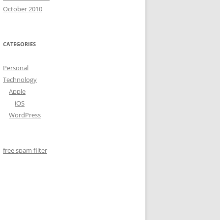
October 2010
CATEGORIES
Personal
Technology
Apple
iOS
WordPress
free spam filter