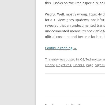
this, iBooks on the iPad especially, so it
Wrong. Well, mostly wrong. I quickly 
for a `UIView` goes up/down, not left/
revealed that an undocumented transit
undocumented means it’s not viable fo
official constant and become kosher, b
Continue reading
→
This entry was posted in
iOS
,
Technology
a
iPhone
,
Objective C
,
OpenGL
,
page
,
page cu