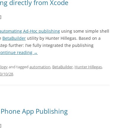
ng directly from Xcode
]
automating Ad-Hoc publishing
using some simple shell
he
BetaBuilder
utility by Hunter Hillegas. Based on a
step further: I’ve fully integrated the publishing
ontinue reading
→
logy
and tagged
automation
,
BetaBuilder
,
Hunter Hillegas
,
0/10/28
.
iPhone App Publishing
]