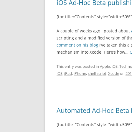
iOS Ad-Hoc Beta publishi
[toc title=”Contents” style=”width:50%”
A couple of weeks ago I posted about
scripting and a modified version of t
comment on his blog
I’ve taken this a 
mechanism into Xcode. Here’s how…
C
This entry was posted in
Apple
,
iOS
,
Techno
iOS
,
iPad
,
iPhone
,
shell script
,
Xcode
on
201
Automated Ad-Hoc Beta 
[toc title=”Contents” style=”width:50%”