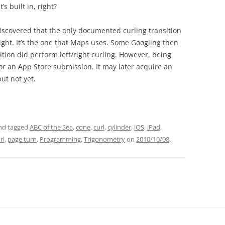
’s built in, right?
discovered that the only documented curling transition
right. It’s the one that Maps uses. Some Googling then
ion did perform left/right curling. However, being
r an App Store submission. It may later acquire an
ut not yet.
nd tagged
ABC of the Sea
,
cone
,
curl
,
cylinder
,
iOS
,
iPad
,
rl
,
page turn
,
Programming
,
Trigonometry
on
2010/10/08
.