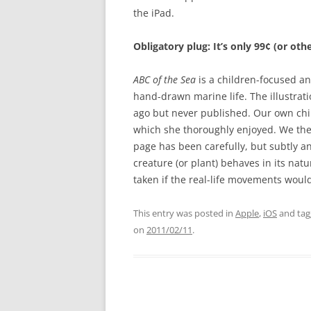
the iPad.
Obligatory plug: It’s only 99¢ (or ot
ABC of the Sea
is a children-focused a
hand-drawn marine life. The illustrat
ago but never published. Our own chi
which she thoroughly enjoyed. We then
page has been carefully, but subtly a
creature (or plant) behaves in its nat
taken if the real-life movements woul
This entry was posted in
Apple
,
iOS
and ta
on
2011/02/11
.