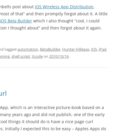
ambells post about
iOS Wireless App Distribution
,
most of that” and then promptly forgot about it. A little
iOS Beta Builder
which I also thought “cool, I could
ion I thought about” and then forgot about it again.
nd tagged
automation
,
BetaBuilder
,
Hunter Hillegas
,
iOS
,
iPad
,
mming
,
shell script
,
Xcode
on
2010/10/16
.
url
App, which is an interactive picture-book based on a
many years ago and did not publish, one of the early
cool things it should do is have a nice page curl
 Initially I expected this to be easy – Apples Apps do