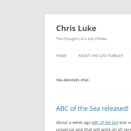
Skip
to
content
Chris Luke
The thoughts of a lost Flirbler
HOME
ABOUT THE LOST FLIRBLER
TAG ARCHIVES:
IPAD
ABC of the Sea released!
About a week ago
ABC of the Sea
was ac
universal app that will work on all rec