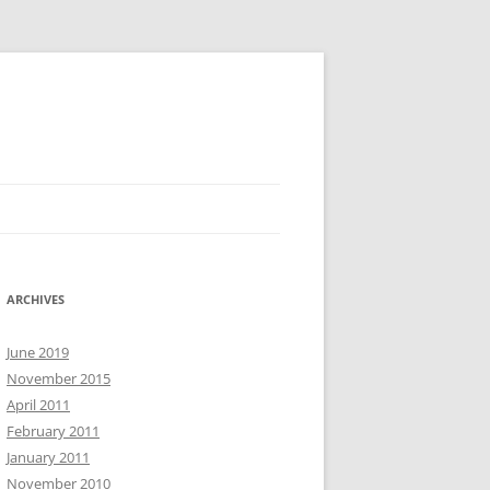
ARCHIVES
June 2019
November 2015
April 2011
February 2011
January 2011
November 2010