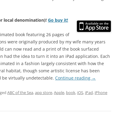
her local denomination)!
Go buy it!
nimated book featuring 26 pages of
ions were originally produced by my wife many years
ld can now read and a print of the book surfaced
 had the idea to turn it into an iPad application. Each
nimated in a fashion largely consistent with how the
ural habitat, though some artistic license has been
d be virtually undetectable.
Continue reading
→
gged
ABC of the Sea
,
app store
,
Apple
,
book
,
iOS
,
iPad
,
iPhone