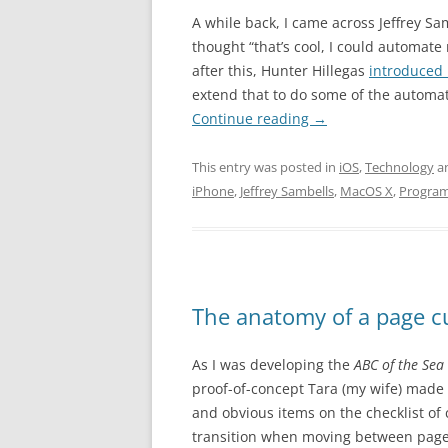
A while back, I came across Jeffrey S
thought “that’s cool, I could automate 
after this, Hunter Hillegas
introduced 
extend that to do some of the automat
Continue reading
→
This entry was posted in
iOS
,
Technology
a
iPhone
,
Jeffrey Sambells
,
MacOS X
,
Progra
The anatomy of a page c
As I was developing the
ABC of the Sea
proof-of-concept Tara (my wife) made 
and obvious items on the checklist of 
transition when moving between pages.