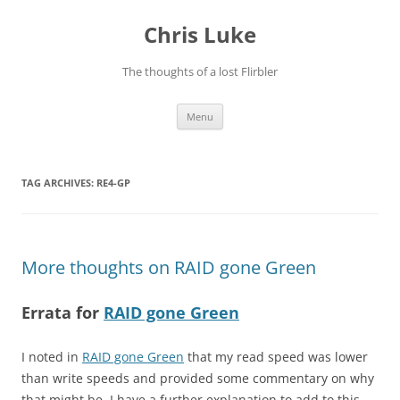
Skip
to
Chris Luke
content
The thoughts of a lost Flirbler
Menu
TAG ARCHIVES:
RE4-GP
More thoughts on RAID gone Green
Errata for
RAID gone Green
I noted in
RAID gone Green
that my read speed was lower
than write speeds and provided some commentary on why
that might be. I have a further explanation to add to this –