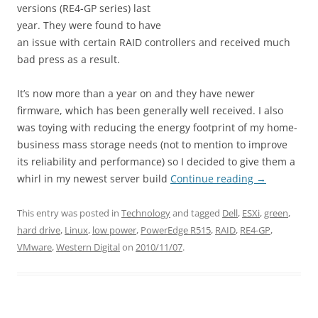
versions (RE4-GP series) last
year. They were found to have
an issue with certain RAID controllers and received much
bad press as a result.
It’s now more than a year on and they have newer
firmware, which has been generally well received. I also
was toying with reducing the energy footprint of my home-
business mass storage needs (not to mention to improve
its reliability and performance) so I decided to give them a
whirl in my newest server build
Continue reading
→
This entry was posted in
Technology
and tagged
Dell
,
ESXi
,
green
,
hard drive
,
Linux
,
low power
,
PowerEdge R515
,
RAID
,
RE4-GP
,
VMware
,
Western Digital
on
2010/11/07
.