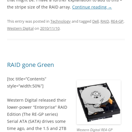
the stripe size of the RAID array.
Continue reading
→
This entry was posted in
Technology
and tagged
Dell
,
RAID
,
RE4-GP
,
Western Digital
on
2010/11/10
.
RAID gone Green
[toc title=”Contents”
style=”width:50%”]
Western Digital released their
lower-power “Enterprise” RAID
Edition (The RE-GP series)
Serial ATA (SATA) drives some
time ago, and the 1.5 and 2TB
Western Digital RE4-GP