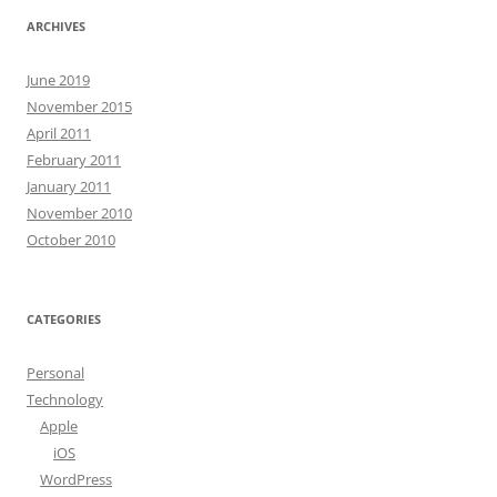
ARCHIVES
June 2019
November 2015
April 2011
February 2011
January 2011
November 2010
October 2010
CATEGORIES
Personal
Technology
Apple
iOS
WordPress